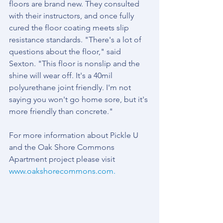
floors are brand new. They consulted 
with their instructors, and once fully 
cured the floor coating meets slip 
resistance standards. "There's a lot of 
questions about the floor," said 
Sexton. "This floor is nonslip and the 
shine will wear off. It's a 40mil 
polyurethane joint friendly. I'm not 
saying you won't go home sore, but it's 
more friendly than concrete."
For more information about Pickle U 
and the Oak Shore Commons 
Apartment project please visit 
www.oakshorecommons.com
.