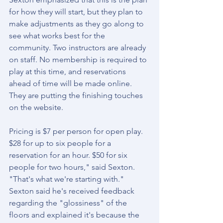
for how they will start, but they plan to 
make adjustments as they go along to 
see what works best for the 
community. Two instructors are already 
on staff. No membership is required to 
play at this time, and reservations 
ahead of time will be made online. 
They are putting the finishing touches 
on the website.
Pricing is $7 per person for open play. 
$28 for up to six people for a 
reservation for an hour. $50 for six 
people for two hours," said Sexton. 
"That's what we're starting with." 
Sexton said he's received feedback 
regarding the "glossiness" of the 
floors and explained it's because the 