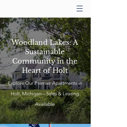
Woodland Lakes: A
Sustainable
Community in the
Heart of Holt
Explore Our Premier Apartments in
Holt, Michigan – Sales & Leasing
Available