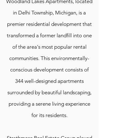
Woodland Lakes Apartments, located
in Delhi Township, Michigan, is a
premier residential development that
transformed a former landfill into one
of the area's most popular rental
communities. This environmentally-
conscious development consists of
344 well-designed apartments
surrounded by beautiful landscaping,
providing a serene living experience
for its residents.