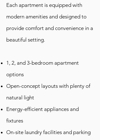
Each apartment is equipped with
modern amenities and designed to
provide comfort and convenience in a
beautiful setting.
1, 2, and 3-bedroom apartment
options
Open-concept layouts with plenty of
natural light
Energy-efficient appliances and
fixtures
On-site laundry facilities and parking