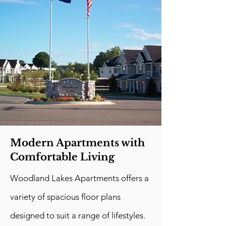
Modern Apartments with
Comfortable Living
Woodland Lakes Apartments offers a
variety of spacious floor plans
designed to suit a range of lifestyles.