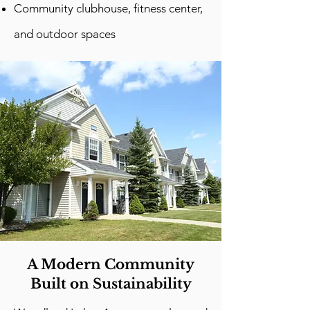
Community clubhouse, fitness center,
and outdoor spaces
A Modern Community
Built on Sustainability