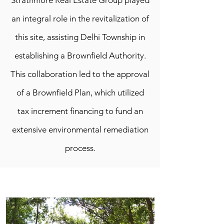
Strathmore Real Estate Group played
an integral role in the revitalization of
this site, assisting Delhi Township in
establishing a Brownfield Authority.
This collaboration led to the approval
of a Brownfield Plan, which utilized
tax increment financing to fund an
extensive environmental remediation
process.