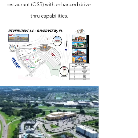
restaurant (QSR) with enhanced drive-
thru capabilities.