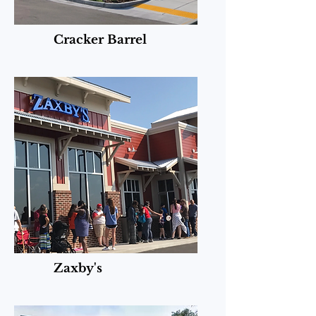
Cracker Barrel
Zaxby's