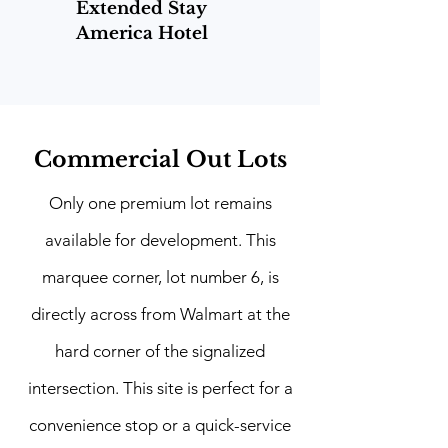
Extended Stay
America Hotel
Commercial Out Lots
Only one premium lot remains
available for development. This
marquee corner, lot number 6, is
directly across from Walmart at the
hard corner of the signalized
intersection. This site is perfect for a
convenience stop or a quick-service