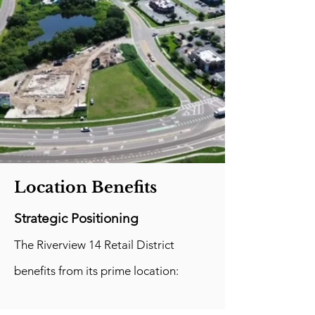
Location Benefits
Strategic Positioning
The Riverview 14 Retail District
benefits from its prime location: