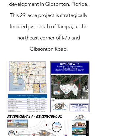
development in Gibsonton, Florida.
This 29-acre project is strategically
located just south of Tampa, at the
northeast corner of I-75 and
Gibsonton Road.