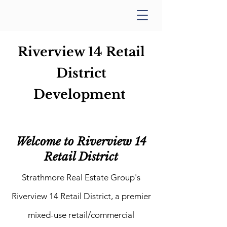
Riverview 14 Retail
District
Development
Welcome to Riverview 14
Retail District
Strathmore Real Estate Group's
Riverview 14 Retail District, a premier
mixed-use retail/commercial