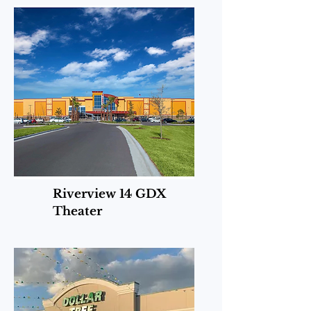
Riverview 14 GDX
Theater