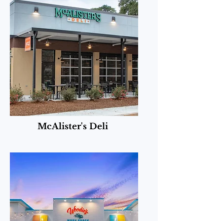
McAlister's Deli