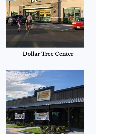
Dollar Tree Center