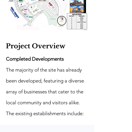
Project Overview
Completed Developments
The majority of the site has already
been developed, featuring a diverse
array of businesses that cater to the
local community and visitors alike.
The existing establishments include: