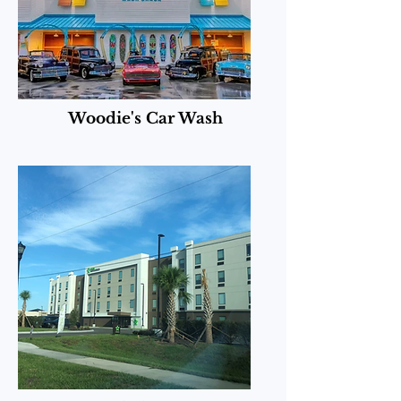
Woodie's Car Wash