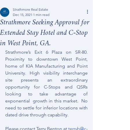
Strathmore Real Estate
Dec 15, 2021
1 min read
Strathmore Seeking Approval for
Extended Stay Hotel and C-Stop
in West Point, GA.
Strathmore’s Exit 6 Plaza on SR-80.  
Proximity to downtown West Point, 
home of KIA Manufacturing and Point 
University. High visibility interchange 
site presents an extraordinary 
opportunity for C-Stops and QSRs 
looking to take advantage of 
exponential  growth in this market.  No 
need to settle for inferior locations with 
dated drive through capability.  
Please contact Terry Benton at 
terryb@c-