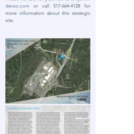
devco.com
 or call 517-664-4128 for 
more information about this strategic 
site.