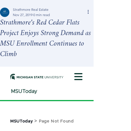
Strathmore Real Estate
Nov 27, 2019
0 min read
Strathmore's Red Cedar Flats
Project Enjoys Strong Demand as
MSU Enrollment Continues to
Climb