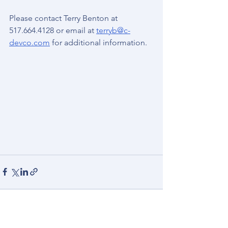
Please contact Terry Benton at 
517.664.4128 or email at 
terryb@c-
devco.com
 for additional information.