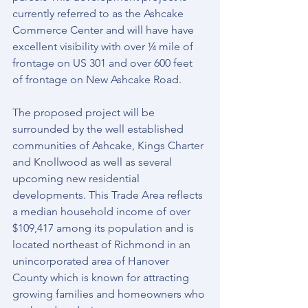
currently referred to as the Ashcake 
Commerce Center and will have have 
excellent visibility with over ¼ mile of 
frontage on US 301 and over 600 feet 
of frontage on New Ashcake Road. 
The proposed project will be 
surrounded by the well established 
communities of Ashcake, Kings Charter 
and Knollwood as well as several 
upcoming new residential 
developments. This Trade Area reflects 
a median household income of over 
$109,417 among its population and is 
located northeast of Richmond in an 
unincorporated area of Hanover 
County which is known for attracting 
growing families and homeowners who 