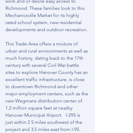
work and or desire easy access to 
Richmond. These families look to this 
Mechanicsville Market for its highly 
rated school system, new residential 
developments and outdoor recreation.
This Trade Area offers a mixture of 
urban and rural environments as well as 
much history, dating back to the 17th 
century with several Civil War battle 
sites to explore Hanover County has an 
excellent traffic infrastructure, is close 
to downtown Richmond and other 
major employment centers, such as the 
new Wegmans distribution center of 
1.2 million square feet at nearby 
Hanover Municipal Airport.   I-295 is 
just within 2 5 miles southwest of the 
project and 3.5 miles east from I-95. 