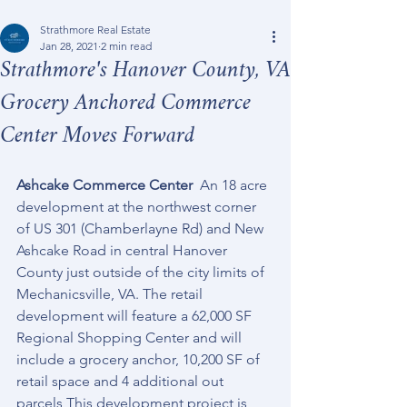
Strathmore Real Estate
Jan 28, 2021
2 min read
Strathmore's Hanover County, VA
Grocery Anchored Commerce
Center Moves Forward
Ashcake Commerce Center
  An 18 acre 
development at the northwest corner 
of US 301 (Chamberlayne Rd) and New 
Ashcake Road in central Hanover 
County just outside of the city limits of 
Mechanicsville, VA. The retail 
development will feature a 62,000 SF 
Regional Shopping Center and will 
include a grocery anchor, 10,200 SF of 
retail space and 4 additional out 
parcels This development project is 