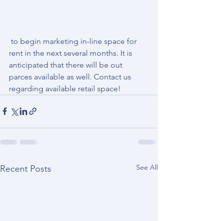
 to begin marketing in-line space for 
rent in the next several months. It is 
anticipated that there will be out 
parces available as well. Contact us 
regarding available retail space! 
See All
Recent Posts