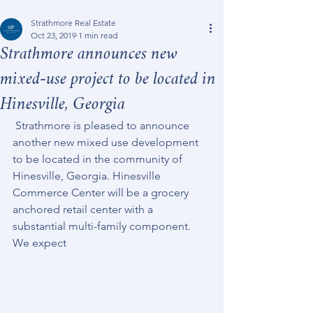
Strathmore Real Estate
Oct 23, 2019
1 min read
Strathmore announces new
mixed-use project to be located in
Hinesville, Georgia
 Strathmore is pleased to announce 
another new mixed use development 
to be located in the community of 
Hinesville, Georgia. Hinesville 
Commerce Center will be a grocery 
anchored retail center with a 
substantial multi-family component. 
We expect