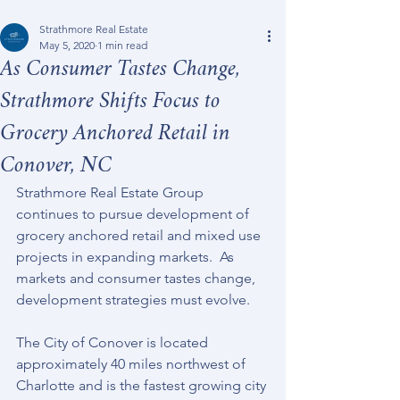
Strathmore Real Estate
May 5, 2020
1 min read
As Consumer Tastes Change,
Strathmore Shifts Focus to
Grocery Anchored Retail in
Conover, NC
Strathmore Real Estate Group 
continues to pursue development of 
grocery anchored retail and mixed use 
projects in expanding markets.  As 
markets and consumer tastes change, 
development strategies must evolve.
The City of Conover is located 
approximately 40 miles northwest of 
Charlotte and is the fastest growing city 