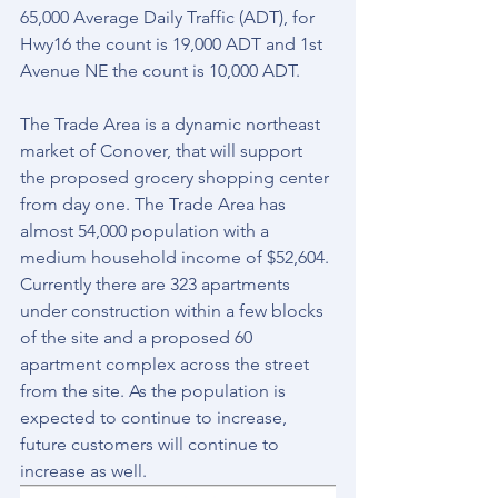
65,000 Average Daily Traffic (ADT), for 
Hwy16 the count is 19,000 ADT and 1st 
Avenue NE the count is 10,000 ADT.
The Trade Area is a dynamic northeast 
market of Conover, that will support 
the proposed grocery shopping center 
from day one. The Trade Area has 
almost 54,000 population with a 
medium household income of $52,604. 
Currently there are 323 apartments 
under construction within a few blocks 
of the site and a proposed 60 
apartment complex across the street 
from the site. As the population is 
expected to continue to increase, 
future customers will continue to 
increase as well.