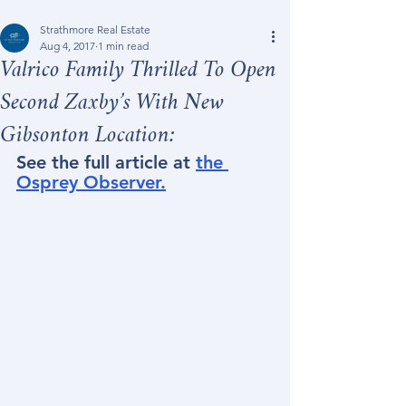
Strathmore Real Estate
Aug 4, 2017
1 min read
Valrico Family Thrilled To Open
Second Zaxby’s With New
Gibsonton Location:
See the full article at 
the 
Osprey Observer.