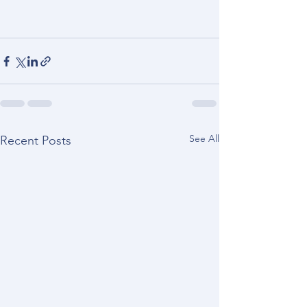
See All
Recent Posts