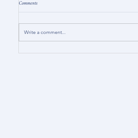
Comments
Write a comment...
Stop in and have a brew.
Strat
Crick
projec