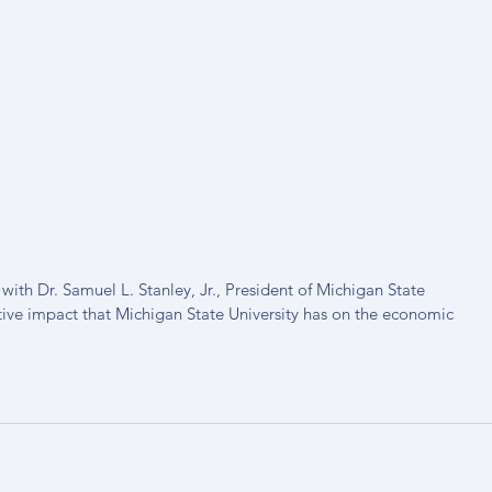
th Dr. Samuel L. Stanley, Jr., President of Michigan State 
tive impact that Michigan State University has on the economic 