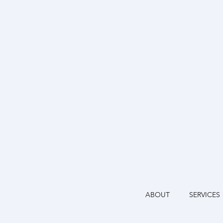
ABOUT
SERVICES