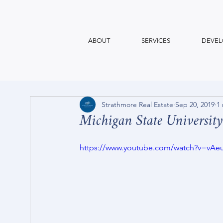
ABOUT
SERVICES
DEVEL
Strathmore Real Estate
Sep 20, 2019
1
Michigan State University
https://www.youtube.com/watch?v=vA