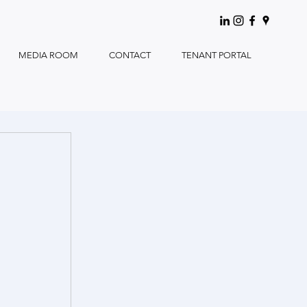
MEDIA ROOM
CONTACT
TENANT PORTAL