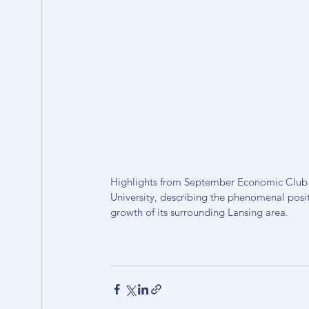
Highlights from September Economic Club wi
University, describing the phenomenal posi
growth of its surrounding Lansing area.