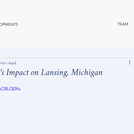
TEAM
OPMENTS
 min read
's Impact on Lansing, Michigan
euCRLQ0Xs