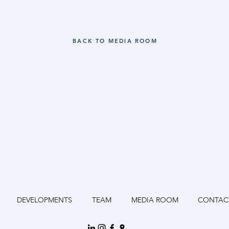
BACK TO MEDIA ROOM
DEVELOPMENTS
TEAM
MEDIA ROOM
CONTAC