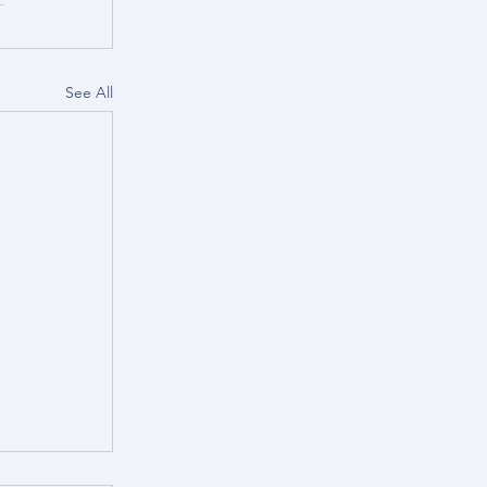
See All