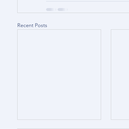
Recent Posts