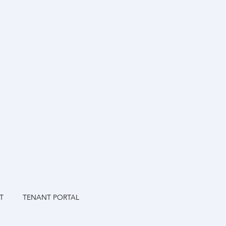
T
TENANT PORTAL