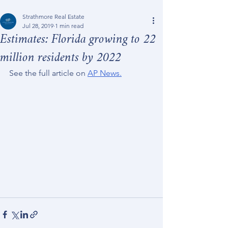
Strathmore Real Estate
Jul 28, 2019
1 min read
Estimates: Florida growing to 22
million residents by 2022
See the full article on 
AP News.