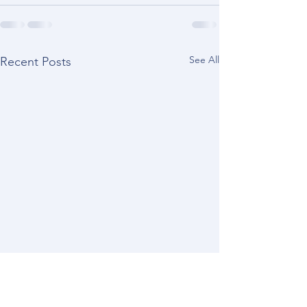
See All
Recent Posts